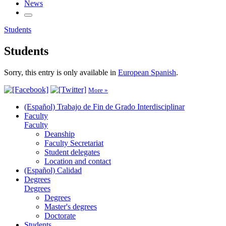
News
Students
Students
Sorry, this entry is only available in
European Spanish
.
More »
(Español) Trabajo de Fin de Grado Interdisciplinar
Faculty
Faculty
Deanship
Faculty Secretariat
Student delegates
Location and contact
(Español) Calidad
Degrees
Degrees
Degrees
Master's degrees
Doctorate
Students