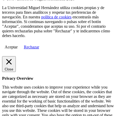
La Universidad Miguel Hernández utiliza cookies propias y de
terceros para fines analíticos y respetar tus preferencias de
navegación. En nuestra
política de cookies
encontrarás más
información. Si continuas navegando o pulsas sobre el botón
"Aceptar", consideramos que aceptas su uso. Si por el contrario
quieres rechazarlas pulsa sobre "Rechazar" y te indicaremos cómo
debes hacerlo.
Aceptar
Rechazar
Close
Privacy Overview
This website uses cookies to improve your experience while you
navigate through the website. Out of these cookies, the cookies that
are categorized as necessary are stored on your browser as they are
essential for the working of basic functionalities of the website. We
also use third-party cookies that help us analyze and understand how
you use this website. These cookies will be stored in your browser
only with your consent. You also have the option to opt-out of these