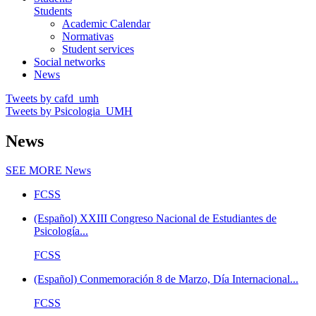
Students
Academic Calendar
Normativas
Student services
Social networks
News
Tweets by cafd_umh
Tweets by Psicologia_UMH
News
SEE MORE
News
FCSS
(Español) XXIII Congreso Nacional de Estudiantes de
Psicología...
FCSS
(Español) Conmemoración 8 de Marzo, Día Internacional...
FCSS