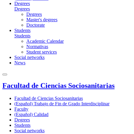
Degrees
Degrees
Degrees
Master's degrees
Doctorate
Students
Students
Academic Calendar
Normativas
Student services
Social networks
News
Facultad de Ciencias Sociosanitarias
Facultad de Ciencias Sociosanitarias
(Español) Trabajo de Fin de Grado Interdisciplinar
Faculty
(Español) Calidad
Degrees
Students
Social networks