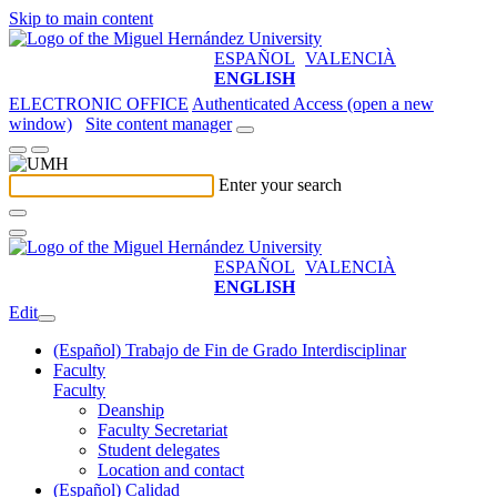
Skip to main content
ESPAÑOL
VALENCIÀ
ENGLISH
ELECTRONIC OFFICE
Authenticated Access (open a new
window)
Site content manager
Enter your search
ESPAÑOL
VALENCIÀ
ENGLISH
Edit
(Español) Trabajo de Fin de Grado Interdisciplinar
Faculty
Faculty
Deanship
Faculty Secretariat
Student delegates
Location and contact
(Español) Calidad