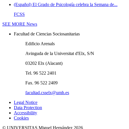
(Español) El Grado de Psicología celebra la Semana de...
FCSS
SEE MORE
News
Facultad de Ciencias Sociosanitarias
Edificio Arenals
Avinguda de la Universitat d'Elx, S/N
03202 Elx (Alacant)
Tel. 96 522 2401
Fax. 96 522 2409
facultad.csselx@umh.es
Legal Notice
Data Protection
Accessibility
Cookies
© UNIVERSITAS Miguel Hernández 2026